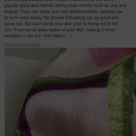
glycolic acids and retinols during peak months such as July and
August. They can make your skin photosensitive, causing you
to burn more easily! No Scrubs Exfoliating can be great pre-
spray tan. But don’t scrub your skin prior to being out in the
sun. It can scrub away layers of your skin, making it more
sensitive to the sun. Part Ways […]
Continue Reading