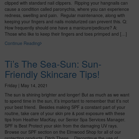
clipped with standard nail clippers. Ripping your hangnails can
cause a condition called paronychia, where you can experience
redness, swelling and pain. Regular maintenance, along with
keeping your fingers and nails moisturized can prevent this. Q:
How frequently should one have a manicure/pedicure? A:
Those who like to keep their fingers and toes primped and […]
Continue Reading
Ti’s The Sea-Sun: Sun-
Friendly Skincare Tips!
Friday | May 14, 2021
The sun is shining brighter and longer! But as much as we want
to spend time in the sun, it’s important to remember that it’s not
your best friend. Besides making SPF a constant part of your
routine, take care of your skin pre & post exposure with these
tips from Heather MacKay, our Senior Spa Services Manager.
SPF is Best Protect your skin from the damaging UV rays.
Browse our SPF section on the Elmwood Shop for all of our
protecting products. Ditch These… Discontinue the use of