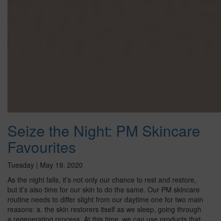
Seize the Night: PM Skincare
Favourites
Tuesday | May 19, 2020
As the night falls, it’s not only our chance to rest and restore,
but it’s also time for our skin to do the same. Our PM skincare
routine needs to differ slight from our daytime one for two main
reasons: a. the skin restorers itself as we sleep, going through
a regenerating process. At this time, we can use products that