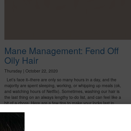
Mane Management: Fend Off
Oily Hair
Thursday | October 22, 2020
Let’s face it–there are only so many hours in a day, and the
majority are spent sleeping, working, or whipping up meals (ok,
and watching hours of Netflix). Sometimes, washing our hair is
the last thing on an always lengthy to-do list, and can feel like a
bit of a chore. Here are a few tips to make your locks last in
between washes and prevent oil build-up! Say “No Thank You”
to Towels We all do it –get our hair twisted in a towel as soon
as we step out of the shower. But it may not be the best trick
for your tresses. Keeping it all under wraps will make your roots