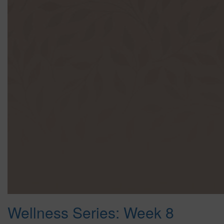
Wellness Series: Week 8