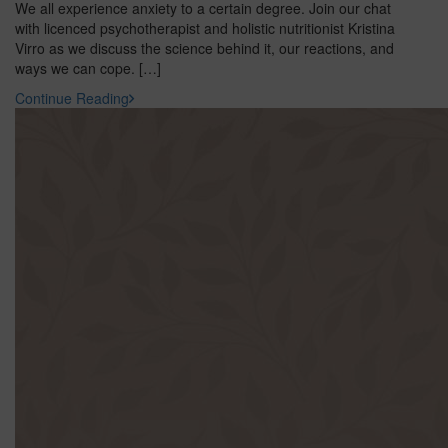
We all experience anxiety to a certain degree. Join our chat
with licenced psychotherapist and holistic nutritionist Kristina
Virro as we discuss the science behind it, our reactions, and
ways we can cope. […]
Continue Reading