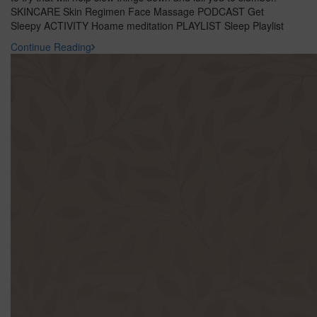
SKINCARE Skin Regimen Face Massage PODCAST Get
Sleepy ACTIVITY Hoame meditation PLAYLIST Sleep Playlist
Continue Reading