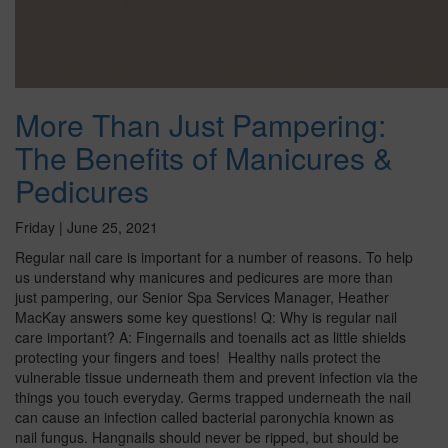
More Than Just Pampering:
The Benefits of Manicures &
Pedicures
Friday | June 25, 2021
Regular nail care is important for a number of reasons. To help
us understand why manicures and pedicures are more than
just pampering, our Senior Spa Services Manager, Heather
MacKay answers some key questions! Q: Why is regular nail
care important? A: Fingernails and toenails act as little shields
protecting your fingers and toes! Healthy nails protect the
vulnerable tissue underneath them and prevent infection via the
things you touch everyday. Germs trapped underneath the nail
can cause an infection called bacterial paronychia known as
nail fungus. Hangnails should never be ripped, but should be