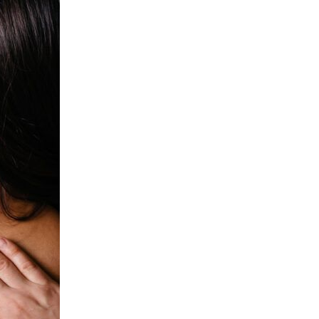
oily and ends dry, which is not ideal. This also creates frizz, so
it’s especially bad for those with curly locks. Instead, quickly pat
your hair with a towel to remove excess water, and let […]
Continue Reading
What is your screen doing to
your skin?
Wednesday | August 26, 2020