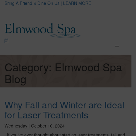
Bring A Friend & Dine On Us | LEARN MORE
Category: Elmwood Spa
Blog
Why Fall and Winter are Ideal
for Laser Treatments
Wednesday | October 16, 2024
If you’ve ever thought about starting laser treatments, fall and