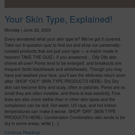
Your Skin Type, Explained!
Monday | June 22, 2020
Every wondered what your skin type is? We’ve got it covered.
Take our 6-question quiz to find out and shop our personally-
curated products that are just your type — a match made in
heaven! TAKE THE QUIZ> If you answered… Oily Oily skin
shines all over! Pores tend to be enlarged, and breakouts are
frequent (both blackheads and whiteheads). Though you may
have just washed your face, you’ll see the slickness return soon
after. SHOP “OILY” SKIN TYPE PRODUCTS HERE> Dry Dry
skin can become itchy and scaly, often in patches. Pores are so
small they are often invisible, and there is less elasticity. Fine
lines are also more visible than in other skin types and the
complexion can be dull. Hot water, UV rays, and hot indoor
temperatures can make it worse. SHOP “DRY” SKIN TYPE
PRODUCTS HERE> Combination Combination skin tends to be
dry in some areas, while […]
Continue Reading