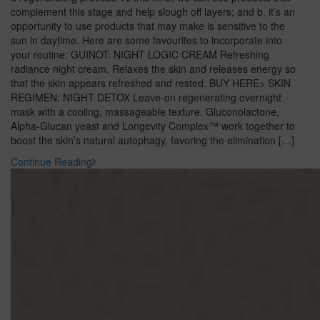
complement this stage and help slough off layers; and b. it’s an
opportunity to use products that may make is sensitive to the
sun in daytime. Here are some favourites to incorporate into
your routine: GUINOT: NIGHT LOGIC CREAM Refreshing
radiance night cream. Relaxes the skin and releases energy so
that the skin appears refreshed and rested. BUY HERE> SKIN
REGIMEN: NIGHT DETOX Leave-on regenerating overnight
mask with a cooling, massageable texture. Gluconolactone,
Alpha-Glucan yeast and Longevity Complex™ work together to
boost the skin’s natural autophagy, favoring the elimination […]
Continue Reading