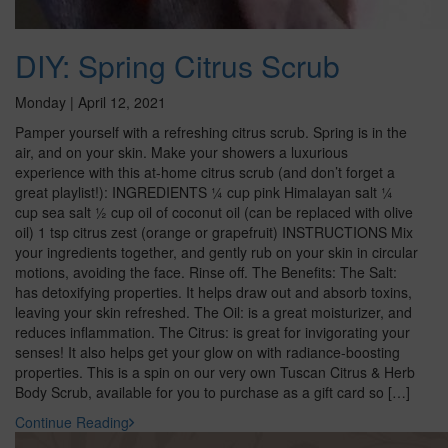
DIY: Spring Citrus Scrub
Monday | April 12, 2021
Pamper yourself with a refreshing citrus scrub. Spring is in the
air, and on your skin. Make your showers a luxurious
experience with this at-home citrus scrub (and don’t forget a
great playlist!): INGREDIENTS ¼ cup pink Himalayan salt ¼
cup sea salt ½ cup oil of coconut oil (can be replaced with olive
oil) 1 tsp citrus zest (orange or grapefruit) INSTRUCTIONS Mix
your ingredients together, and gently rub on your skin in circular
motions, avoiding the face. Rinse off. The Benefits: The Salt:
has detoxifying properties. It helps draw out and absorb toxins,
leaving your skin refreshed. The Oil: is a great moisturizer, and
reduces inflammation. The Citrus: is great for invigorating your
senses! It also helps get your glow on with radiance-boosting
properties. This is a spin on our very own Tuscan Citrus & Herb
Body Scrub, available for you to purchase as a gift card so […]
Continue Reading