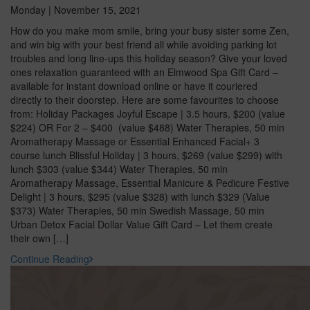
Monday | November 15, 2021
How do you make mom smile, bring your busy sister some Zen,
and win big with your best friend all while avoiding parking lot
troubles and long line-ups this holiday season? Give your loved
ones relaxation guaranteed with an Elmwood Spa Gift Card –
available for instant download online or have it couriered
directly to their doorstep. Here are some favourites to choose
from: Holiday Packages Joyful Escape | 3.5 hours, $200 (value
$224) OR For 2 – $400 (value $488) Water Therapies, 50 min
Aromatherapy Massage or Essential Enhanced Facial+ 3
course lunch Blissful Holiday | 3 hours, $269 (value $299) with
lunch $303 (value $344) Water Therapies, 50 min
Aromatherapy Massage, Essential Manicure & Pedicure Festive
Delight | 3 hours, $295 (value $328) with lunch $329 (Value
$373) Water Therapies, 50 min Swedish Massage, 50 min
Urban Detox Facial Dollar Value Gift Card – Let them create
their own […]
Continue Reading