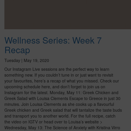
Wellness Series: Week 7
Recap
Tuesday | May 19, 2020
Our Instagram Live sessions are the perfect way to learn
something new. If you couldn’t tune in or just want to revisit
your favourites, here’s a recap of what you missed. Check our
upcoming schedule here, and don’t forget to join us on
Instagram for the latest. Monday, May 11: Greek Chicken and
Greek Salad with Louisa Clements Escape to Greece in just 30
minutes. Join Louisa Clements as she cooks up a flavourful
Greek chicken and Greek salad that will tantalize the taste buds
and transport you to another world. For the full recipe, catch
the video on IGTV or head over to Louisa’s website >
Wednesday, May 13: The Science of Anxiety with Kristina Virro