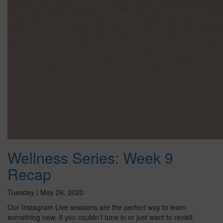
Wellness Series: Week 9
Recap
Tuesday | May 26, 2020
Our Instagram Live sessions are the perfect way to learn
something new. If you couldn’t tune in or just want to revisit