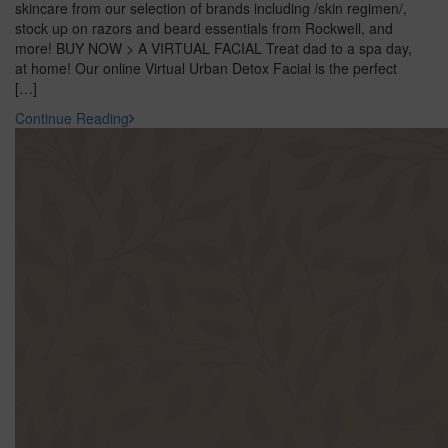
skincare from our selection of brands including /skin regimen/,
stock up on razors and beard essentials from Rockwell, and
more! BUY NOW > A VIRTUAL FACIAL Treat dad to a spa day,
at home! Our online Virtual Urban Detox Facial is the perfect
[…]
Continue Reading