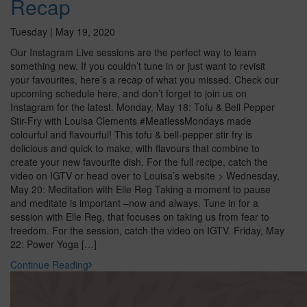
Recap
Tuesday | May 19, 2020
Our Instagram Live sessions are the perfect way to learn
something new. If you couldn’t tune in or just want to revisit
your favourites, here’s a recap of what you missed. Check our
upcoming schedule here, and don’t forget to join us on
Instagram for the latest. Monday, May 18: Tofu & Bell Pepper
Stir-Fry with Louisa Clements #MeatlessMondays made
colourful and flavourful! This tofu & bell-pepper stir fry is
delicious and quick to make, with flavours that combine to
create your new favourite dish. For the full recipe, catch the
video on IGTV or head over to Louisa’s website > Wednesday,
May 20: Meditation with Elle Reg Taking a moment to pause
and meditate is important –now and always. Tune in for a
session with Elle Reg, that focuses on taking us from fear to
freedom. For the session, catch the video on IGTV. Friday, May
22: Power Yoga […]
Continue Reading