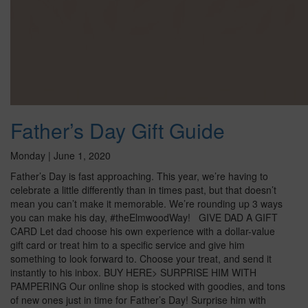
Father’s Day Gift Guide
Monday | June 1, 2020
Father’s Day is fast approaching. This year, we’re having to
celebrate a little differently than in times past, but that doesn’t
mean you can’t make it memorable. We’re rounding up 3 ways
you can make his day, #theElmwoodWay! GIVE DAD A GIFT
CARD Let dad choose his own experience with a dollar-value
gift card or treat him to a specific service and give him
something to look forward to. Choose your treat, and send it
instantly to his inbox. BUY HERE> SURPRISE HIM WITH
PAMPERING Our online shop is stocked with goodies, and tons
of new ones just in time for Father’s Day! Surprise him with