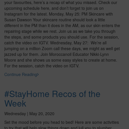
your favourites, here’s a recap of what you missed. Check our
upcoming schedule here, and don’t forget to join us on
Instagram for the latest. Monday, May 25: PM Skincare with
Susan Dawson Your skincare routine should look a little
different in the PM than it does in the AM, as our skin enters the
repairing stage while we rest. Join us as we take you through
the steps, and some products you should use. For the session,
catch the video on IGTV. Wednesday, May 27: We’re all
jumping on a million Zoom call these days, we might as well get
jazzed up for them. Join Moroccanoil Educator Nikki-Lynn
Moore and she shows us some easy styles to create at home.
For the session, catch the video on IGTV.
Continue Reading
#StayHome Recos of the
Week
Wednesday | May 20, 2020
Set the mood before you head to bed! Here are some activities
to try that will help slow things down and lull you to slumber.