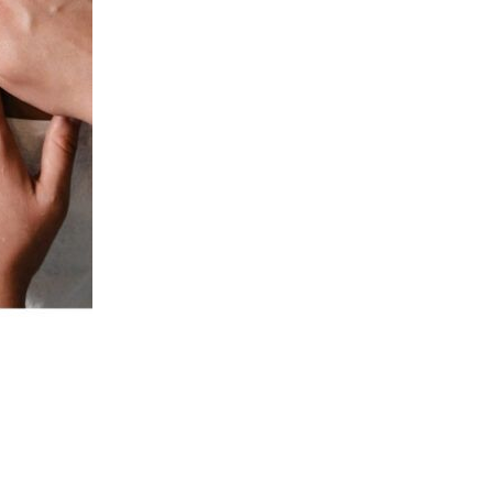
Is your phone the first thing you see in the morning and the last
thing you look at before bed? Are you glued to your laptop all
day? Do you take more video calls these days than in-person
meetings? Are you spending hours in front of the TV every
night watching the latest episode of Selling Sunset? If you
answered yes to any of those questions, your skin may be in
trouble! Our laptops, phones, TVs, and tablets are all sources
of blue light. A new article released by the New York Times
explores the dangers of our blue-light drenched skin! Here’s
what we learned about the effects of blue light on our skin and
how we can protect ourselves: Blue light interrupts your sleep
cycle According to Michelle Henry, a dermatologist in New York,
“Blue light damages the retina and reduces your excretion of
melatonin. “Melatonin is a hormone […]
Continue Reading