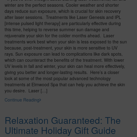
winter are the perfect seasons. Cooler weather and shorter
days reduce sun exposure, which is crucial for skin recovery
after laser sessions. Treatments like Laser Genesis and IPL
[intense pulsed light therapy] are particularly effective during
this time, helping to reverse summer sun damage and
rejuvenate your skin for the colder months ahead. Laser
treatments work best when your skin is less exposed to the sun
because, post-treatment, your skin is more sensitive to UV
rays. Sun exposure can lead to complications like dark spots,
which can counteract the benefits of the treatment. With lower
UV levels in fall and winter, your skin can heal more effectively,
giving you better and longer-lasting results. Here’s a closer
look at some of the most popular advanced technology
treatments at Elmwood Spa that can help you achieve the skin
you desire. Laser […]
Continue Reading
Relaxation Guaranteed: The
Ultimate Holiday Gift Guide