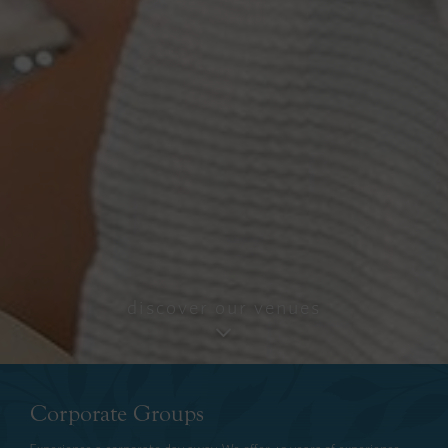
discover our venues
Corporate Groups