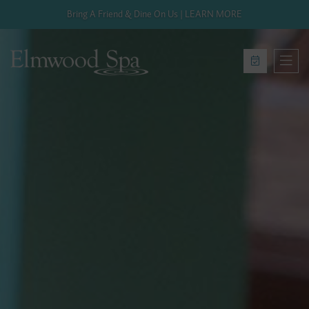
Bring A Friend & Dine On Us | LEARN MORE