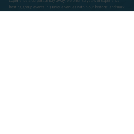
Experience a corporate day away. We offer 40 years of experience
hosting group events in 3 unique venues within our historic landmark
building. Elmwood Spa is ideal for team building events, corporate
spa packages, seasonal and holiday parties, networking events, or
product launches.
INQUIRE
DISCOVER
Bridal & Social
Create a memorable getaway with your best friends! Linger, laugh
and lounge the day away with a group spa package. Our pampering
packages offer rejuvenating water therapies, spa services, and a
gourmet lunch in your cozy spa robe.