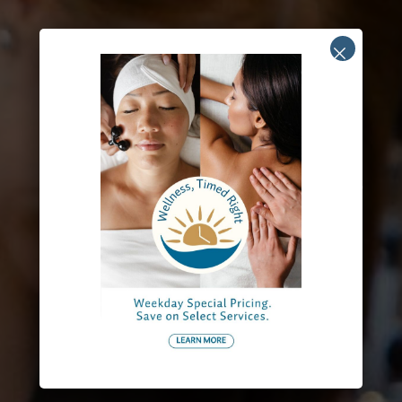
Groups
Over 40 years of experience in hosting memorable group
events and celebrations.