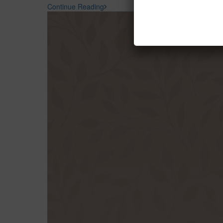
Continue Reading