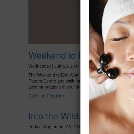
Weekend to End Women’s
Wednesday | July 23, 2014
The Weekend to End Women’s Cancers benefiting the Pr
Rogers Centre and walk trium¬phantly through Toront
accommodations of your life – camping on centerfield! 
Continue Reading
Into the Wild: Paintings b
Friday | September 23, 2011