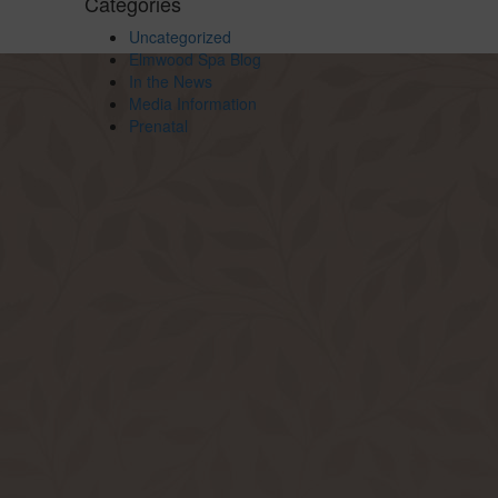
Categories
Uncategorized
Elmwood Spa Blog
In the News
Media Information
Prenatal