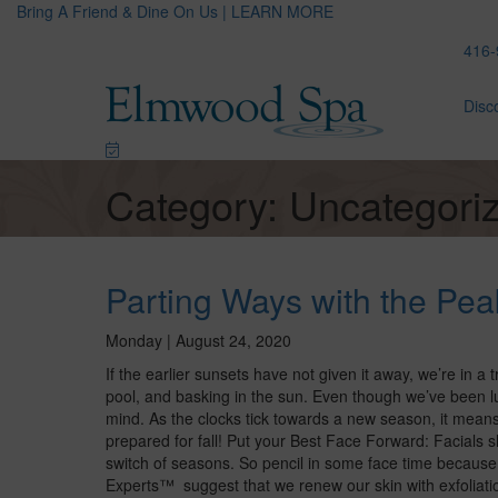
Bring A Friend & Dine On Us | LEARN MORE
416-
Disc
Category: Uncategori
Parting Ways with the Pe
Monday | August 24, 2020
If the earlier sunsets have not given it away, we’re in a 
pool, and basking in the sun. Even though we’ve been lu
mind. As the clocks tick towards a new season, it means 
prepared for fall! Put your Best Face Forward: Facials s
switch of seasons. So pencil in some face time becaus
Experts™ suggest that we renew our skin with exfoliation,