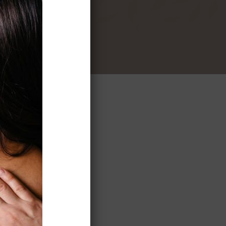
to the