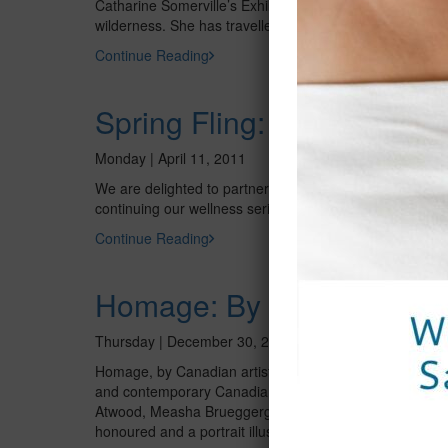
Catharine Somerville’s Exhibit, Into the Wild features h
wilderness. She has travelled around Ontario to Georg
Continue Reading
Spring Fling: An Evening o
Monday | April 11, 2011
We are delighted to partner with Swiss Line in hosting 
continuing our wellness series throughout the year. If th
Continue Reading
Homage: By Donald Stuar
Thursday | December 30, 2010
Homage, by Canadian artist Donald A. Stuart, CM, OOnt, 
and contemporary Canadian women in fields ranging from 
Atwood, Measha Brueggergosman, Catriona Le May Doan
honoured and a portrait illustration by exhibition cura