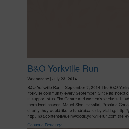
B&O Yorkville Run
Wednesday | July 23, 2014
B&O Yorkville Run – September 7, 2014 The B&O Yorkville
Yorkville community every September. Since its incepti
in support of its Elm Centre and women’s shelters. In ad
more local causes: Mount Sinai Hospital, Prostate Canc
charity they would like to fundraise for by visiting: http:
http://nas/content/live/elmwoods.yorkvillerun.com/the-ev
Continue Reading