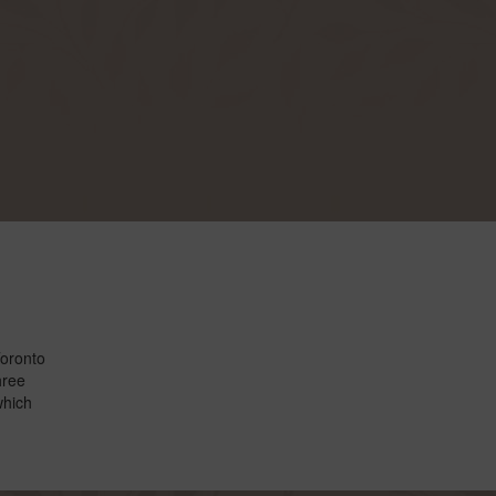
Toronto
hree
which