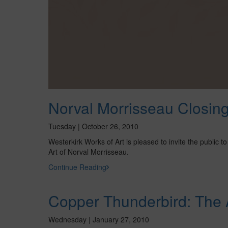
Norval Morrisseau Closin
Tuesday | October 26, 2010
Westerkirk Works of Art is pleased to invite the public
Art of Norval Morrisseau.
Continue Reading
Copper Thunderbird: The A
Wednesday | January 27, 2010