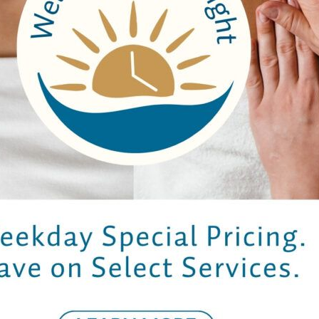
er most recent body of work exploring the natural beauty of Canada’s
ian Bay and Muskoka as well as Northwestern Ontario, where she pain
f Wellness with the Experts
an evening of health and wellness at Elmwood Spa on April 6th, 2011. We
ere is a topic…
t
RCA, features exquisitely crafted necklaces inspired by outstanding hi
the arts to politics to science and sports including Karen Kain, Marg
, Laura Secord and Mary Pickford. A brief biography of the women
tor, Susan Benson, RCA, accompanies each art piece.