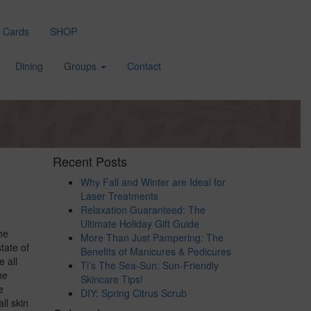
t Cards
SHOP
Dining
Groups
Contact
Recent Posts
Why Fall and Winter are Ideal for
Laser Treatments
Relaxation Guaranteed: The
Ultimate Holiday Gift Guide
he
More Than Just Pampering: The
tate of
Benefits of Manicures & Pedicures
 all
Ti’s The Sea-Sun: Sun-Friendly
he
Skincare Tips!
e
DIY: Spring Citrus Scrub
ll skin