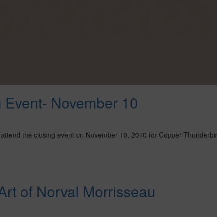
g Event- November 10
 to attend the closing event on November 10, 2010 for Copper Thunderbi
rt of Norval Morrisseau