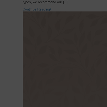
types, we recommend our […]
Continue Reading