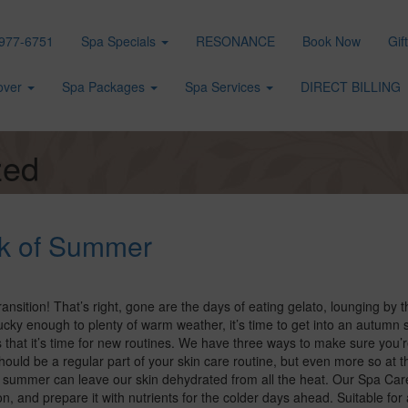
977-6751
Spa Specials
RESONANCE
Book Now
Gif
over
Spa Packages
Spa Services
DIRECT BILLING
zed
ak of Summer
transition! That’s right, gone are the days of eating gelato, lounging by t
cky enough to plenty of warm weather, it’s time to get into an autumn s
that it’s time for new routines. We have three ways to make sure you’re
hould be a regular part of your skin care routine, but even more so at t
e summer can leave our skin dehydrated from all the heat. Our Spa Car
 and prepare it with nutrients for the colder days ahead. Suitable for a