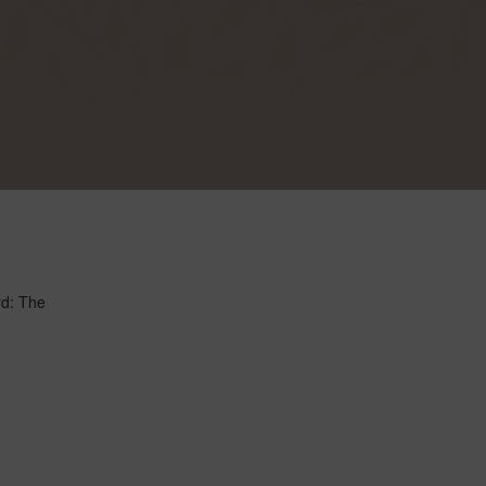
rd: The