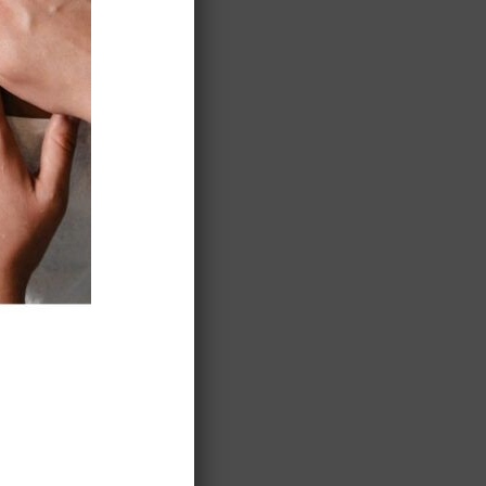
ted…
’ll be
storic
aret