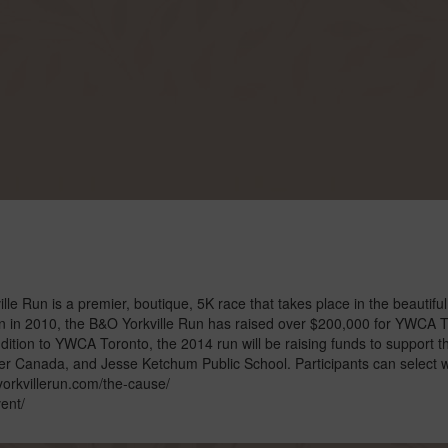
 Run is a premier, boutique, 5K race that takes place in the beautiful
on in 2010, the B&O Yorkville Run has raised over $200,000 for YWCA 
dition to YWCA Toronto, the 2014 run will be raising funds to support t
er Canada, and Jesse Ketchum Public School. Participants can select 
//yorkvillerun.com/the-cause/
ent/