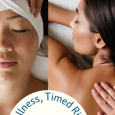
 Cancers
incess Margaret Cancer Centre. September 6 – 7 Join us for the walk 
o’s most dynamic neighbourhoods, and experience the most memorable
Complete Details Here
y Catharine Somerville