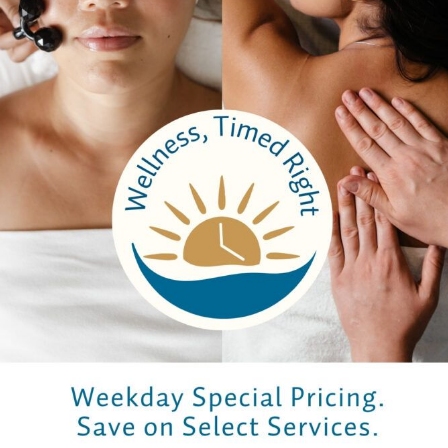
Previous
Next
Company
About Us
Careers
Testimonials
Email Sign Up
Brochure
Services
Spa Packages
Spa Services
Spa Dining
Groups
Properties
Contact Us
Bangkok Garden
Elm Spa
Hours