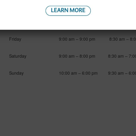
Spa Hours
Reservations
Monday to Thursday
9:00 am – 7:00 pm
9:00 am – 7:0
Friday
9:00 am – 9:00 pm
8:30 am – 8:
Saturday
9:00 am – 8:00 pm
8:30 am – 7:0
Sunday
10:00 am – 6:00 pm
9:30 am – 6:0