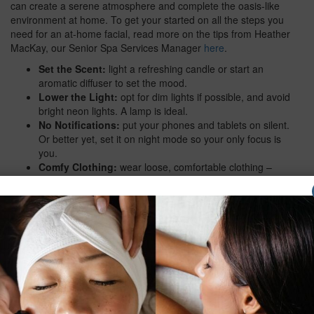
can create a serene atmosphere and complete the oasis-like
environment at home. To get your started on all the steps you
need for an at-home facial, read more on the tips from Heather
MacKay, our Senior Spa Services Manager
here
.
Set the Scent:
light a refreshing candle or start an
aromatic diffuser to set the mood.
Lower the Light:
opt for dim lights if possible, and avoid
bright neon lights. A lamp is ideal.
No Notifications:
put your phones and tablets on silent.
Or better yet, set it on night mode so your only focus is
you.
Comfy Clothing:
wear loose, comfortable clothing –
loungewear is best! Better yet, sport a v-neck if you can
so that you are able to bring the facial products down into
your decollete area.
Mind the Music:
play some serene music in the
background. Our recommended playlists include:
Peaceful Retreat
,
Spa Treatment
, and
Calm Vibes
.
Do Get a Drink:
settle in and sip on a cup of calming
herbal tea. Or grab a glass of your favourite wine.
Feeling like something fresh? Whip up a smoothie,
packed with nutrients and vitamins (great for the skin).