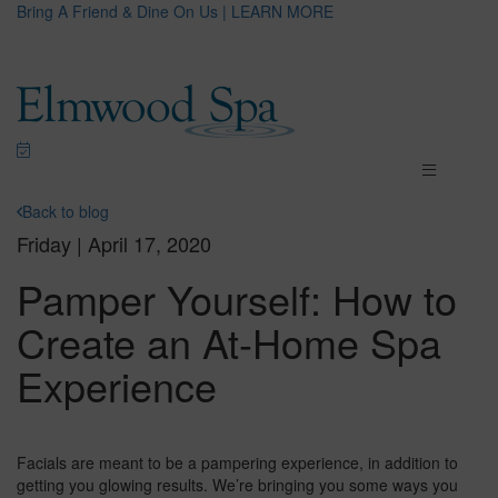
Bring A Friend & Dine On Us | LEARN MORE
Back to blog
Friday | April 17, 2020
Pamper Yourself: How to
Create an At-Home Spa
Experience
Facials are meant to be a pampering experience, in addition to
getting you glowing results. We’re bringing you some ways you