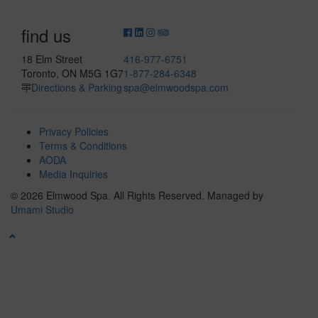
find us
18 Elm Street
416-977-6751
Toronto, ON M5G 1G7
1-877-284-6348
Directions & Parking
spa@elmwoodspa.com
Privacy Policies
Terms & Conditions
AODA
Media Inquiries
© 2026 Elmwood Spa. All Rights Reserved.
Managed by
Umami Studio