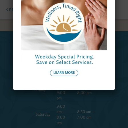
PREVIOUS
NEXT
Spa
Reservations
Hours
Team
9:00
Monday
am –
9:00 am –
to
7:00
7:00 pm
Thursday
pm
9:00
am –
8:30 am –
Friday
9:00
8:00 pm
pm
9:00
am –
8:30 am –
Saturday
8:00
7:00 pm
pm