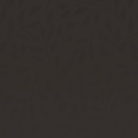
Bring A Friend & Dine On Us | LEARN MORE