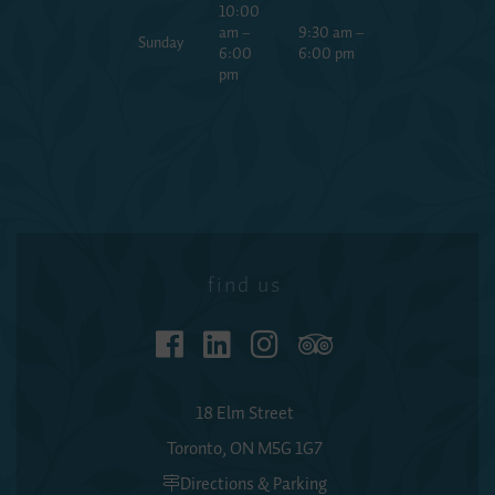
10:00
am –
9:30 am –
Sunday
6:00
6:00 pm
pm
find us
18 Elm Street
Toronto, ON M5G 1G7
Directions & Parking