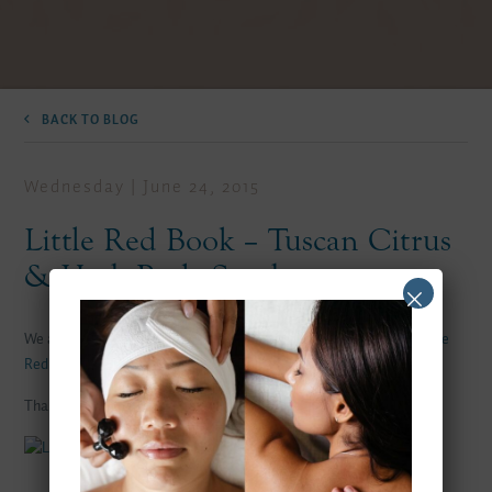
BACK TO BLOG
Wednesday | June 24, 2015
Little Red Book – Tuscan Citrus
& Herb Body Scrub
We are pleased to be featured on Kelly Lynn Armstrong`s blog
Little
Red Book
, featuring our Tuscan Citrus and Herb Body Scrub.
Thanks Kelly!