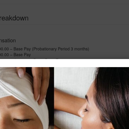
Breakdown
sation
.00 – Base Pay (Probationary Period 3 months)
0.00 – Base Pay
0 – Incentive Pay – Deep Tissue
00 – Incentive Pay – Weekday Evenings
.00 – Incentive Pay – Weekends
.00 – Total Base Pay (Incentives 30%)
0 – Spa Product Commission
2.00 –
Total Compensation ( Base + Commission)
s - Full Time