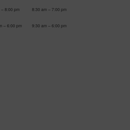
 – 8:00 pm
8:30 am – 7:00 pm
m – 6:00 pm
9:30 am – 6:00 pm