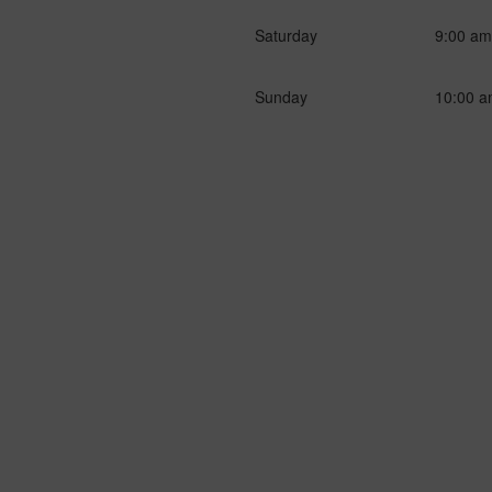
Saturday
9:00 am
Sunday
10:00 a