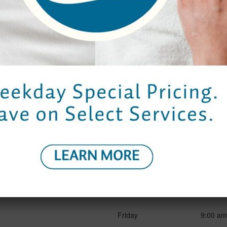
5.20 - Total Rewards Package
Properties
Hours
Contact Us
Bangkok
Garden
Spa Ho
Elm Spa
g
Monday to Thursday
9:00 am
Friday
9:00 am