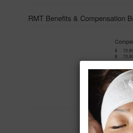
RMT Benefits & Compensation 
Compen
$ 72,800
$ 72,80
$ 624.0
$ 1,248.
$ 3,120
$ 77,792
$ 400.0
$ 78,19
Benefit