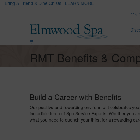
Bring A Friend & Dine On Us | LEARN MORE
416-
Disc
RMT Benefits & Comp
Build a Career with Benefits
Our positive and rewarding environment celebrates you
incredible team of Spa Service Experts. Whether you are
what you need to quench your thirst for a rewarding car