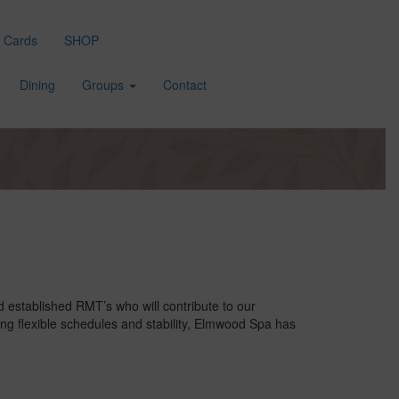
t Cards
SHOP
Dining
Groups
Contact
established RMT’s who will contribute to our
ing flexible schedules and stability, Elmwood Spa has