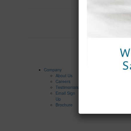
$ 85,75
Company
Services
About Us
Spa
Careers
Packages
Testimonials
Spa
Email Sign
Services
Up
Spa Dinin
Brochure
Groups