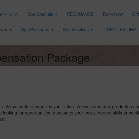
977-6751
Spa Specials
RESONANCE
Book Now
Gif
over
Spa Packages
Spa Services
DIRECT BILLING
ensation Package
r achievements recognizes your value. We welcome new graduates and 
 looking for opportunities to advance your newly learned skills or seek
eer.