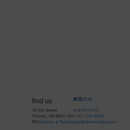
find us
18 Elm Street
416-977-6751
Toronto, ON M5G 1G7
1-877-284-6348
Directions & Parking
spa@elmwoodspa.com