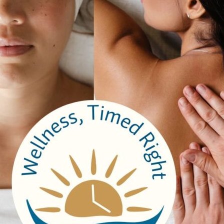
2 – Life Insurance
 – Accidental Death Insurance
4 – Extended Health – Single
00 – Extended Health – Family
8 – Dental – Single
2 – Dental – Family
 – Employee Family Assistance Plan
 Long Term Disability
.20 –
Total Benefits
nal Benefits
.00 – Signing Bonus
.00 – Referral Bonus
0 – 6 & 12 Month Tenure Gift Cards
0 – BBQ & Ice Cream Day, Paid Lunches
00 – New Graduate Registration Fees
.00 – Staff Recognition (5/10/15 years )
.00 –
Total Additional Benefits