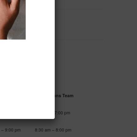
urs
Reservations Team
 – 7:00 pm
9:00 am – 7:00 pm
 – 9:00 pm
8:30 am – 8:00 pm