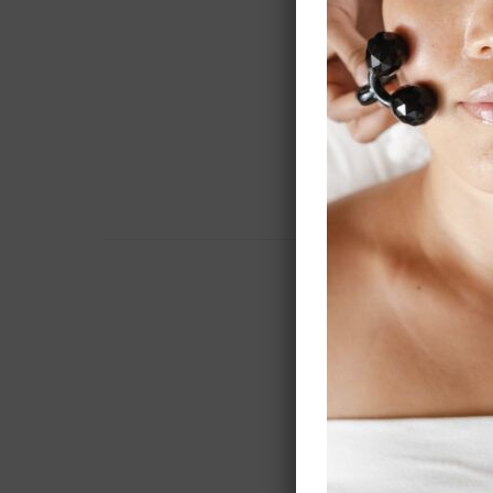
$ 165.7
$ 24.60
$ 456.2
$ 1,282.
$ 356.2
$ 923.5
$ 17.28
$ N/A –
$ 2,413
Additio
$ 1,500
$ 1,500
$ 150.0
$ 100.0
$ 1,900.
$200-3500
$ 5,150