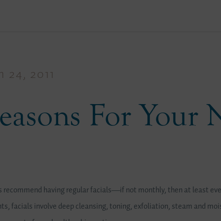
 24, 2011
easons For Your 
recommend having regular facials—if not monthly, then at least eve
s, facials involve deep cleansing, toning, exfoliation, steam and mois