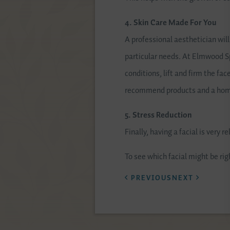
4. Skin Care Made For You
A professional aesthetician wil
particular needs. At Elmwood Spa
conditions, lift and firm the fa
recommend products and a home 
5. Stress Reduction
Finally, having a facial is very 
To see which facial might be rig
PREVIOUS
NEXT