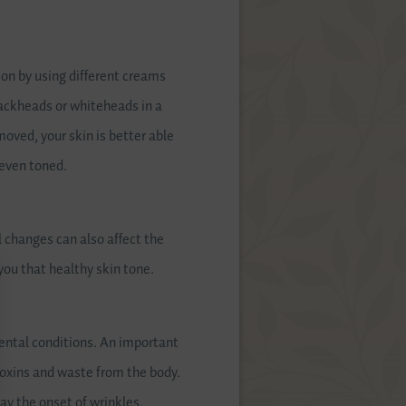
ion by using different creams
blackheads or whiteheads in a
moved, your skin is better able
 even toned.
 changes can also affect the
you that healthy skin tone.
mental conditions. An important
 toxins and waste from the body.
lay the onset of wrinkles.