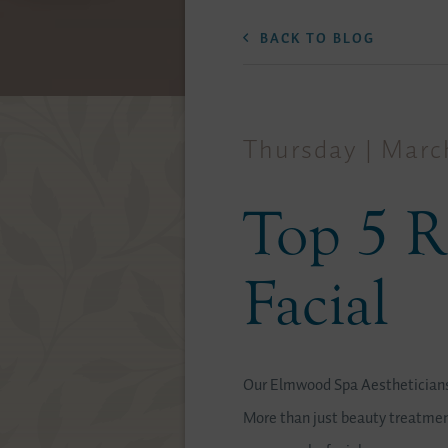
BACK TO BLOG
Thursday | March
Top 5 R
Facial
Our Elmwood Spa Aestheticians 
More than just beauty treatment