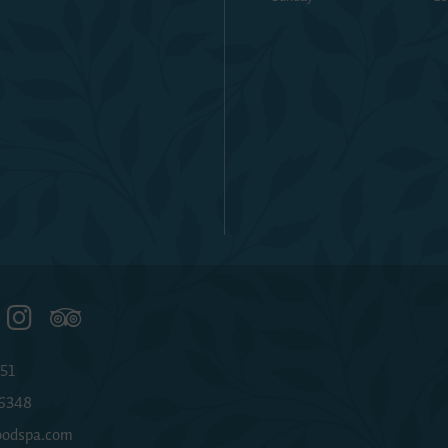
51
-6348
odspa.com