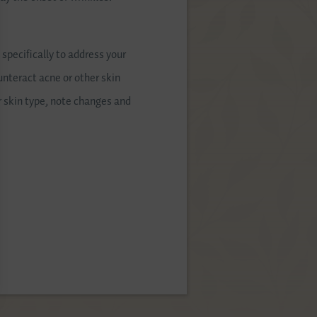
pecifically to address your
unteract acne or other skin
ur skin type, note changes and