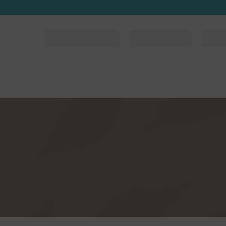
-977-6751
SPA SPECIALS
RESONANCE
BO
DISCOVER
SPA PACKAGES
SPA SERVICES
GROUPS
CONTACT