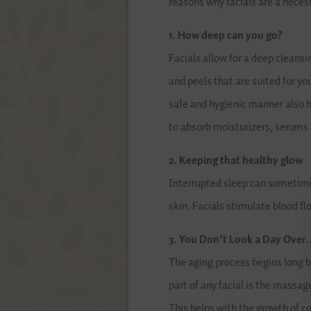
reasons why facials are a necess
1. How deep can you go?
Facials allow for a deep cleansi
and peels that are suited for yo
safe and hygienic manner also he
to absorb moisturizers, serums 
2. Keeping that healthy glow
Interrupted sleep can sometimes
skin. Facials stimulate blood fl
3. You Don’t Look a Day Over
The aging process begins long b
part of any facial is the massag
This helps with the growth of co