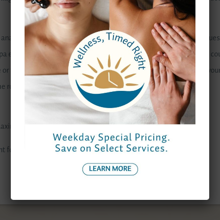
l analyze your skin to recommend the proper treatments and masques s
 each of the facials are specifically designed to hydrate the skin, co
ce or to help soothe and nourish. Your aesthetician will get to know yo
routine that will keep your skin looking great.
relaxing. And let’s face it: who deserves that more than you?
ht for you,
click here.