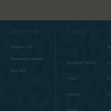
properties
hours
Sp
CONTACT US
BANGKOK GARDEN
Monday to Thursday
9:
ELM SPA
Friday
9:
Saturday
9:
Sunday
10