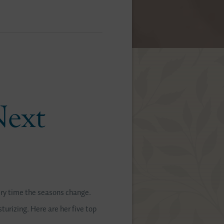
Next
ry time the seasons change.
turizing. Here are her five top