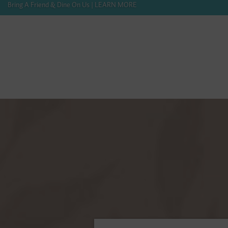
Bring A Friend & Dine On Us | LEARN MORE
416