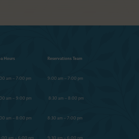
a Hours
Reservations Team
00 am – 7:00 pm
9:00 am – 7:00 pm
00 am – 9:00 pm
8:30 am – 8:00 pm
00 am – 8:00 pm
8:30 am – 7:00 pm
:00 am – 6:00 pm
9:30 am – 6:00 pm