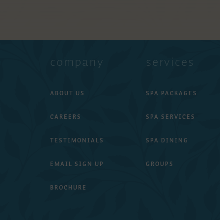
company
services
ABOUT US
SPA PACKAGES
CAREERS
SPA SERVICES
TESTIMONIALS
SPA DINING
EMAIL SIGN UP
GROUPS
BROCHURE