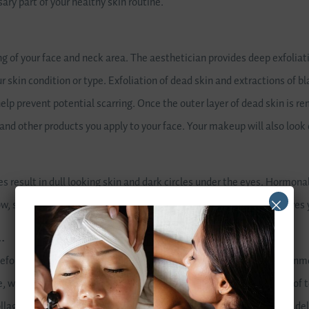
ary part of your healthy skin routine.
ng of your face and neck area. The aesthetician provides deep exfoliat
ur skin condition or type. Exfoliation of dead skin and extractions of 
lp prevent potential scarring. Once the outer layer of dead skin is re
and other products you apply to your face. Your makeup will also look
 result in dull looking skin and dark circles under the eyes. Hormonal
ow, supplying oxygen and important nutrients to the skin, which gives 
…
efore it begins to show, especially with exposure to sun and environ
e, which stimulates blood circulation, in turn aiding in the removal of
llagen, which gives your skin its strength and elasticity, helping to de