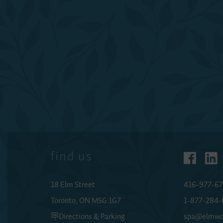
find us
18 Elm Street
416-977-67
Toronto, ON M5G 1G7
1-877-284
Directions & Parking
spa@elmwo