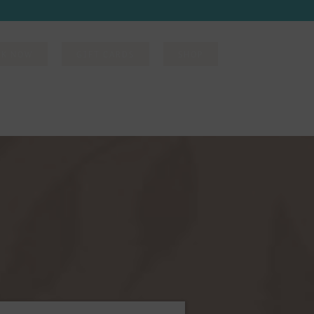
OK NOW
GIFT CARDS
SHOP
DIRECT BILLING
DINING