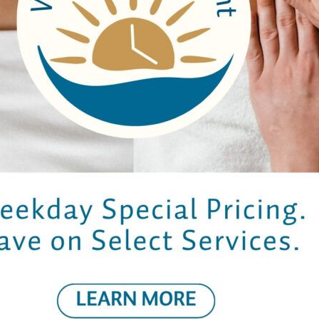
 8
– Vegetarian | VG – Vegan­