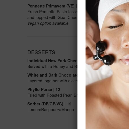
Pennette Primavera (VE)
| 28
Fresh Pennette Pasta tossed with Zucchini, Edamame, B
and topped with Goat Cheese Crumble
Vegan option available
DESSERTS
Individual New York Cheesecake | 12
Served with a Honey and Blueberry Compote
White and Dark Chocolate Mousse | 12
Layered together with diced Mango and Raspberry Coul
Phyllo Purse | 12
Filled with Roasted Pear, Brie Cheese and Toasted Waln
Sorbet (DF/GF/VG) | 12
Lemon/Raspberry/Mango