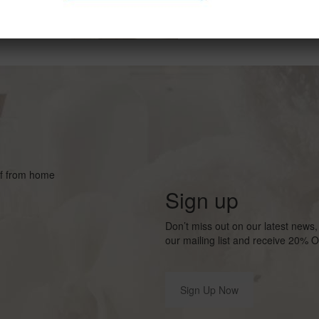
lf from home
Sign up
Don’t miss out on our latest new
our mailing list and receive 20% O
Sign Up Now