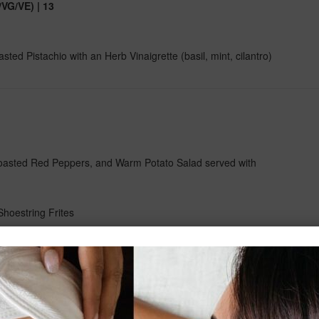
VG/VE) | 13
d Pistachio with an Herb Vinaigrette (basil, mint, cilantro)
oasted Red Peppers, and Warm Potato Salad served with
Shoestring Frites
 Currants and Raisins. Enveloped in an Aromatic Jus served
ad
emon and Fresh Herbs