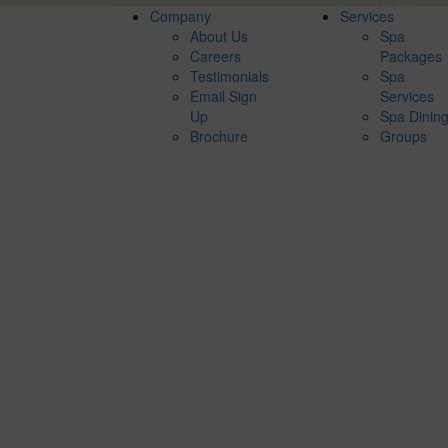
Company
Services
About Us
Spa
Careers
Packages
Testimonials
Spa
Email Sign
Services
Up
Spa Dinin
Brochure
Groups