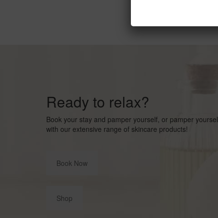
Ready to relax?
Book your stay and pamper yourself, or pamper yourse
with our extensive range of skincare products!
Book Now
Shop