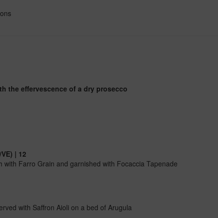
ions
ith the effervescence of a dry prosecco
VE) | 12
h with Farro Grain and garnished with Focaccia Tapenade
rved with Saffron Aioli on a bed of Arugula