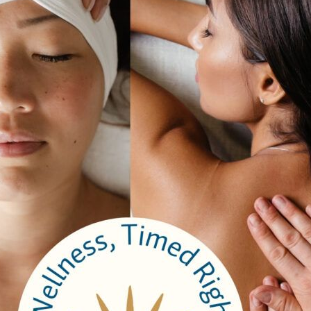
ell Peppers, and Cherry Tomato in a Roasted Garlic Olive Oil
is
ut. Served with Fig Preserve