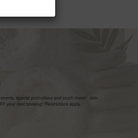
s, events, special promotions and much more! Join
FF your next booking! *Restrictions apply.