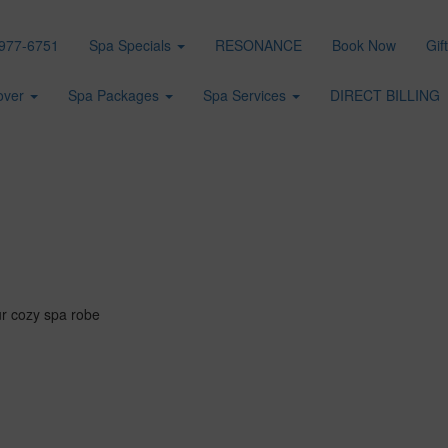
977-6751
Spa Specials
RESONANCE
Book Now
Gif
over
Spa Packages
Spa Services
DIRECT BILLING
ur cozy spa robe