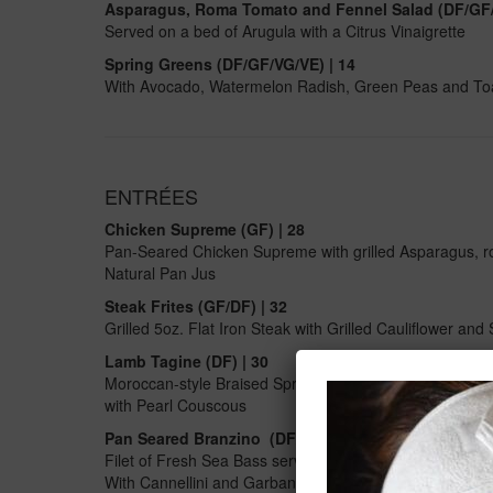
Asparagus, Roma Tomato and Fennel Salad (DF/GF/
Served on a bed of Arugula with a Citrus Vinaigrette
Spring Greens (DF/GF/VG/VE) | 14
With Avocado, Watermelon Radish, Green Peas and Toaste
ENTRÉES
Chicken Supreme (GF) | 28
Pan-Seared Chicken Supreme with grilled Asparagus, r
Natural Pan Jus
Steak Frites (GF/DF)
| 32
Grilled 5oz. Flat Iron Steak with Grilled Cauliflower and 
Lamb Tagine (DF) | 30
Moroccan-style Braised Spring Lamb Leg with Apricots,
with Pearl Couscous
Pan Seared Branzino (DF/GF)
| 32
Filet of Fresh Sea Bass served with a Tuscan Bean Sal
With Cannellini and Garbanzo Beans, Bell Peppers, L