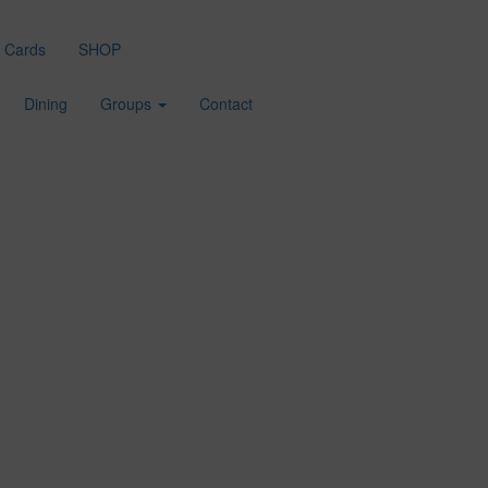
t Cards
SHOP
Dining
Groups
Contact