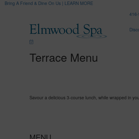
Bring A Friend & Dine On Us | LEARN MORE
416-
Disc
Terrace Menu
Savour a delicious 3-course lunch, while wrapped in yo
MENU