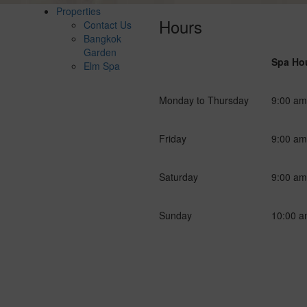
Properties
Hours
Contact Us
Bangkok
Garden
Spa Ho
Elm Spa
g
Monday to Thursday
9:00 am
Friday
9:00 am
Saturday
9:00 am
Sunday
10:00 a