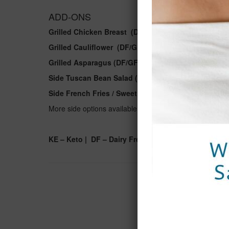
ADD-ONS
Grilled Chicken Breast (DF/GF) | 9
Grilled Cauliflower
(DF/GF/VG)
| 8
Grilled Asparagus (DF/GF/VG) | 8
Side Tuscan Bean Salad (DF/GF/VG) | 8
Side French Fries / Sweet Potato Fries (DF/GF/VG) |
More side options available. Please ask your server.
KE – Keto | DF – Dairy Free | GF – Gluten Free | VE 