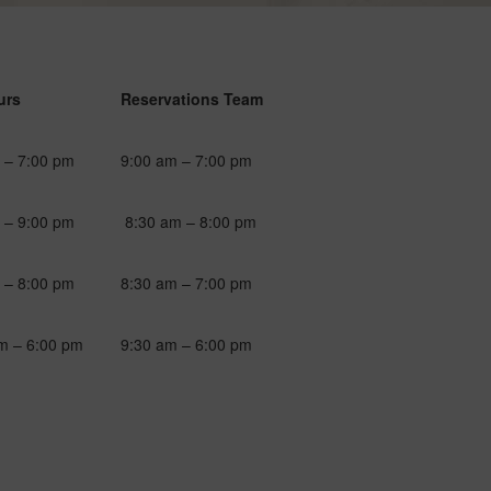
urs
Reservations Team
 – 7:00 pm
9:00 am – 7:00 pm
 – 9:00 pm
8:30 am – 8:00 pm
 – 8:00 pm
8:30 am – 7:00 pm
m – 6:00 pm
9:30 am – 6:00 pm