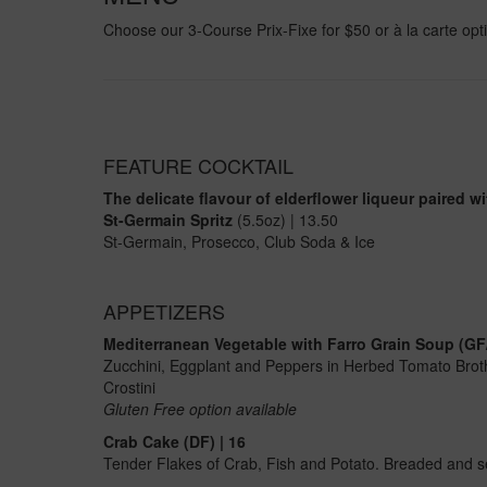
Choose our 3-Course Prix-Fixe for $50 or à la carte opt
FEATURE COCKTAIL
The delicate flavour of elderflower liqueur paired w
St-Germain Spritz
(5.5oz) | 13.50
St-Germain, Prosecco, Club Soda & Ice
APPETIZERS
Mediterranean Vegetable with Farro Grain Soup (GF/
Zucchini, Eggplant and Peppers in Herbed Tomato Brot
Crostini
Gluten Free option available
Crab Cake (DF) | 16
Tender Flakes of Crab, Fish and Potato. Breaded and se