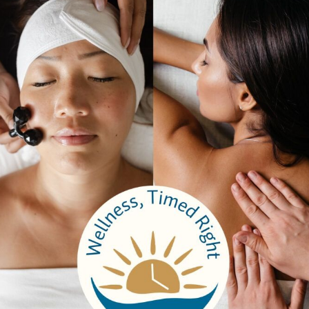
Testimonials
Email Sign Up
Brochure
Services
Spa Packages
Spa Services
Spa Dining
Groups
Properties
Contact Us
Bangkok Garden
Elm Spa
Hours
Spa Hours
Reservations
Monday to Thursday
9:00 am – 7:00 pm
9:00 am – 7:0
Friday
9:00 am – 9:00 pm
8:30 am – 8: