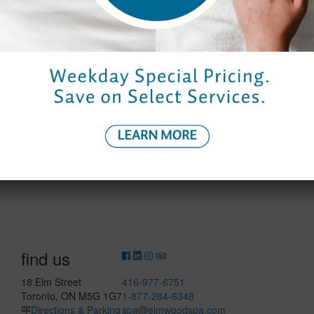
Saturday
9:00 am – 8:00 pm
8:30 am – 7:0
Sunday
10:00 am – 6:00 pm
9:30 am – 6:0
find us
18 Elm Street
416-977-6751
Toronto, ON M5G 1G7
1-877-284-6348
Directions & Parking
spa@elmwoodspa.com