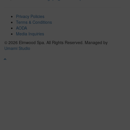
Privacy Policies
Terms & Conditions
AODA
Media Inquiries
© 2026 Elmwood Spa. All Rights Reserved.
Managed by
Umami Studio