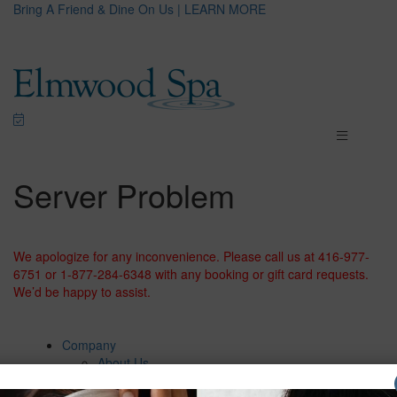
Bring A Friend & Dine On Us | LEARN MORE
Server Problem
We apologize for any inconvenience. Please call us at 416-977-
6751 or 1-877-284-6348 with any booking or gift card requests.
We’d be happy to assist.
Company
About Us
Careers