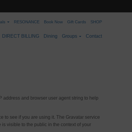
ials
RESONANCE
Book Now
Gift Cards
SHOP
DIRECT BILLING
Dining
Groups
Contact
IP address and browser user agent string to help
 to see if you are using it. The Gravatar service
is visible to the public in the context of your