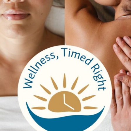
other websites
t (e.g. videos, images, articles, etc.). Embedded content from 
okies, embed additional third-party tracking, and monitor your 
ded content if you have an account and are logged in to that web
with
ll be included in the reset email.
 data
ata are retained indefinitely. This is so we can recognize and
lso store the personal information they provide in their user profil
ot change their username). Website administrators can also see 
er your data