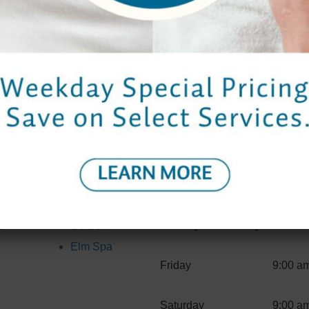
comments, you can request to receive an exported file of the pers
t we erase any personal data we hold about you. This does not i
omated spam detection service.
Hours
Properties
Spa H
Contact Us
Bangkok
Monday to Thursday
9:00 a
s
Garden
Elm Spa
Friday
9:00 a
Saturday
9:00 a