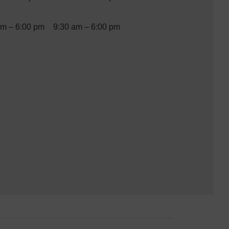
am – 6:00 pm
9:30 am – 6:00 pm