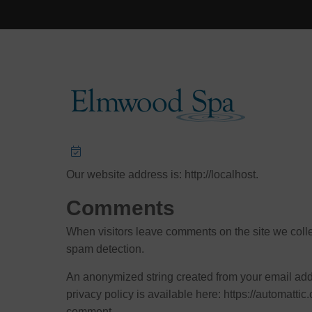
Privacy Policy
Who we are
Our website address is: http://localhost.
Comments
When visitors leave comments on the site we colle
spam detection.
An anonymized string created from your email addre
privacy policy is available here: https://automattic.
comment.