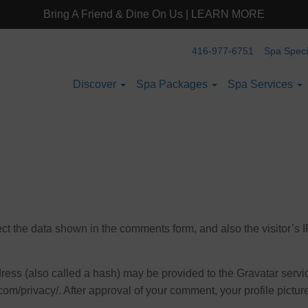
Bring A Friend & Dine On Us | LEARN MORE
416-977-6751
Spa Spec
Discover
Spa Packages
Spa Services
ct the data shown in the comments form, and also the visitor’s 
ss (also called a hash) may be provided to the Gravatar service
com/privacy/. After approval of your comment, your profile picture 