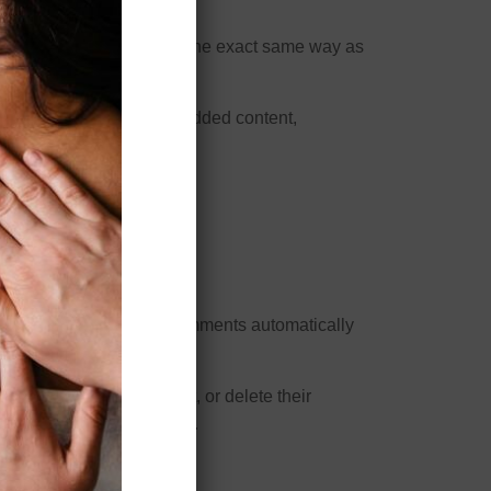
other websites behaves in the exact same way as
interaction with that embedded content,
site.
 approve any follow-up comments automatically
e. All users can see, edit, or delete their
and edit that information.