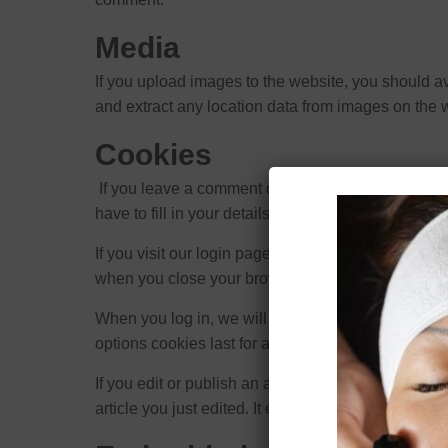
Media
If you upload images to the website, you should 
and extract any location data from images on the 
Cookies
If you leave a comment on our site you may opt-i
have to fill in your details again when you leave 
If you visit our login page, we will set a tempora
when you close your browser.
When you log in, we will also set up several cooki
options cookies last for a year. If you select “Rem
If you edit or publish an article, an additional co
article you just edited. It expires after 1 day.