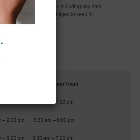
onal data we hold about you, including any data
nclude any data we are obliged to keep for
ours
Reservations Team
m – 7:00 pm
9:00 am – 7:00 pm
m – 9:00 pm
8:30 am – 8:00 pm
m – 8:00 pm
8:30 am – 7:00 pm