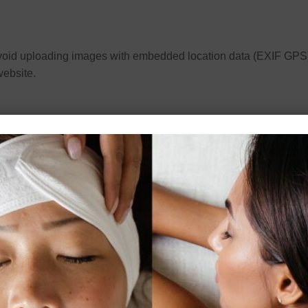
avoid uploading images with embedded location data (EXIF GPS)
website.
n to saving your name, email address and website in cookies. Th
another comment. These cookies will last for one year.
ry cookie to determine if your browser accepts cookies. This cook
es to save your login information and your screen display choice
ember Me”, your login will persist for two weeks. If you log out o
okie will be saved in your browser. This cookie includes no person