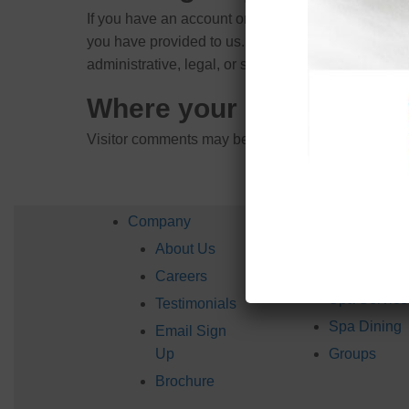
If you have an account on this site, or have left 
you have provided to us. You can also request tha
administrative, legal, or security purposes.
Where your data is sent
Visitor comments may be checked through an aut
Company
Services
About Us
Spa
Packages
Careers
Spa Service
Testimonials
Spa Dining
Email Sign
Up
Groups
Brochure