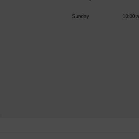
Sunday
10:00 
m