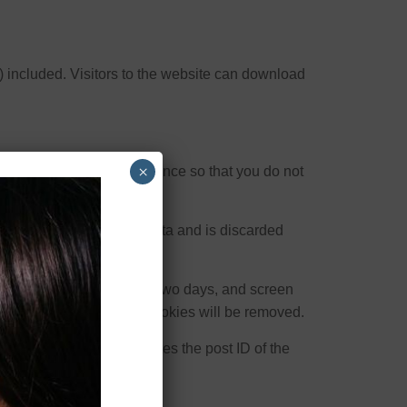
 included. Visitors to the website can download
×
ese are for your convenience so that you do not
ie contains no personal data and is discarded
s. Login cookies last for two days, and screen
f your account, the login cookies will be removed.
al data and simply indicates the post ID of the