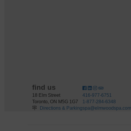
find us
18 Elm Street
416-977-6751
Toronto, ON M5G 1G7
1-877-284-6348
Directions & Parking
spa@elmwoodspa.co