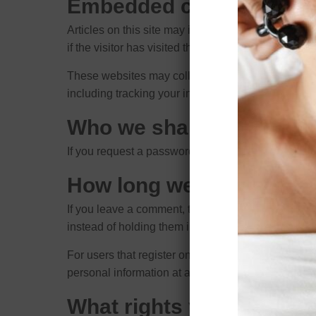
Embedded content from 
Articles on this site may include embedded conten
if the visitor has visited the other website.
These websites may collect data about you, use co
including tracking your interaction with the embed
Who we share your data 
If you request a password reset, your IP address wi
How long we retain your
If you leave a comment, the comment and its metad
instead of holding them in a moderation queue.
For users that register on our website (if any), we a
personal information at any time (except they cann
What rights you have ov