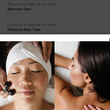
Should be at least 48 hrs notice
Alternate Date
Should be at least 48 hrs notice
Preferred Start Time
How did you hear about us?
Additional comments or requests: