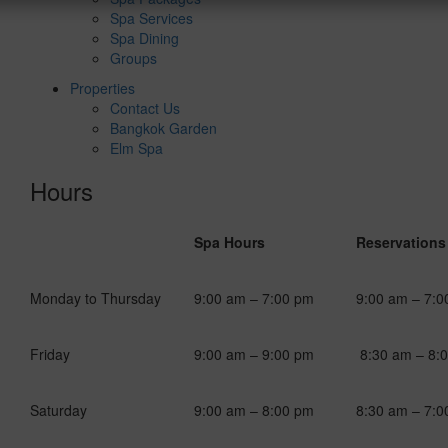
Spa Services
Spa Dining
Groups
Properties
Contact Us
Bangkok Garden
Elm Spa
Hours
Spa Hours
Reservations
Monday to Thursday
9:00 am – 7:00 pm
9:00 am – 7:0
Friday
9:00 am – 9:00 pm
8:30 am – 8:
Saturday
9:00 am – 8:00 pm
8:30 am – 7:0