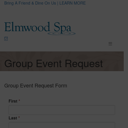
Bring A Friend & Dine On Us | LEARN MORE
Group Event Request
Group Event Request Form
First
*
Last
*