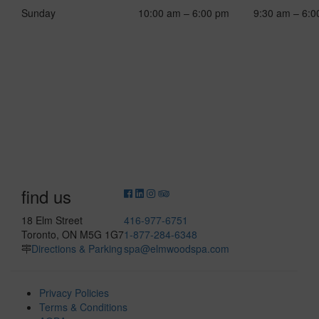
Sunday
10:00 am – 6:00 pm
9:30 am – 6:0
find us
18 Elm Street
416-977-6751
Toronto, ON M5G 1G7
1-877-284-6348
Directions & Parking
spa@elmwoodspa.com
Privacy Policies
Terms & Conditions