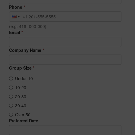
Phone
*
(e.g. 416 -000-000)
Email
*
Company Name
*
Group Size
*
Under 10
10-20
20-30
30-40
Over 50
Preferred Date