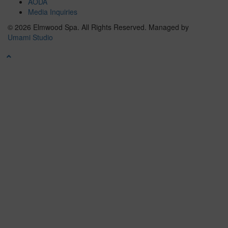
AODA
Media Inquiries
© 2026 Elmwood Spa. All Rights Reserved.
Managed by
Umami Studio