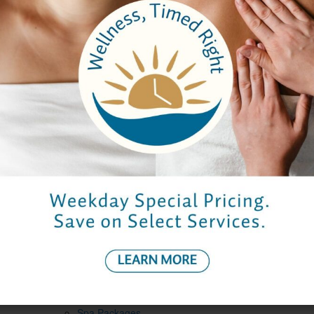
*
I give permission for Elmwood Spa to contact me by
email or telephone with additional information about the
spa, its specials or events
Captcha
*
Submit
Company
About Us
Careers
Testimonials
Email Sign Up
Brochure
Services
Spa Packages