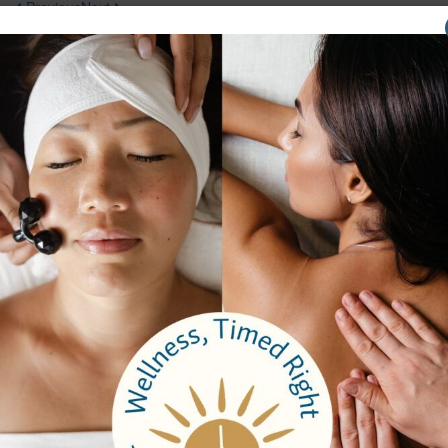
Previous
Next
Company
About Us
Careers
Testimonials
Email Sign Up
Brochure
Services
Spa Packages
Spa Services
Spa Dining
Groups
Properties
Contact Us
Bangkok Garden
Elm Spa
Hours
Spa Hours
Reservations