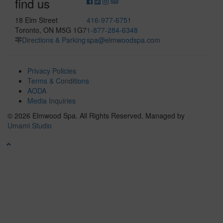
find us
18 Elm Street
416-977-6751
Toronto, ON M5G 1G7
1-877-284-6348
Directions & Parking
spa@elmwoodspa.com
Privacy Policies
Terms & Conditions
AODA
Media Inquiries
© 2026 Elmwood Spa. All Rights Reserved.
Managed by
Umami Studio