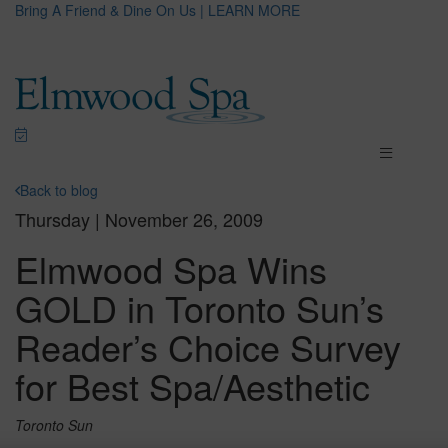
Bring A Friend & Dine On Us | LEARN MORE
Back to blog
Thursday | November 26, 2009
Elmwood Spa Wins
GOLD in Toronto Sun’s
Reader’s Choice Survey
for Best Spa/Aesthetic
Toronto Sun