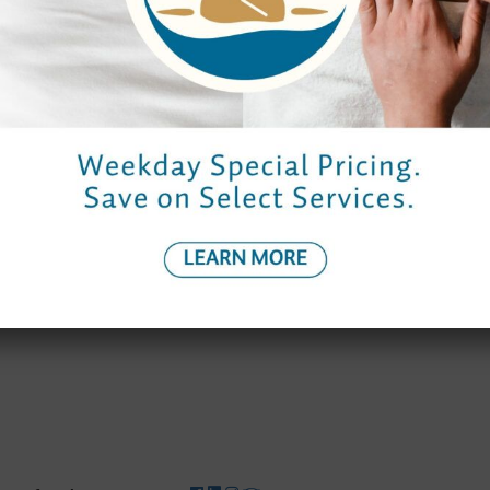
Monday to Thursday
9:00 am – 7:00 pm
9:00 am – 7:0
Friday
9:00 am – 9:00 pm
8:30 am – 8:
Saturday
9:00 am – 8:00 pm
8:30 am – 7:0
Sunday
10:00 am – 6:00 pm
9:30 am – 6:0