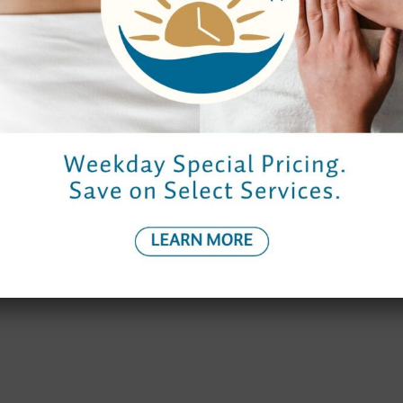
Spa Hours
Reservations
Monday to Thursday
9:00 am – 7:00 pm
9:00 am – 7:0
Friday
9:00 am – 9:00 pm
8:30 am – 8:
Saturday
9:00 am – 8:00 pm
8:30 am – 7:0
Sunday
10:00 am – 6:00 pm
9:30 am – 6:0