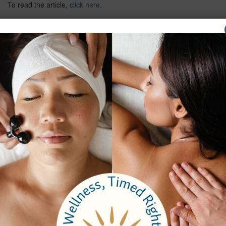
To read the article,
click here.
Previous
Next
Company
About Us
Careers
Testimonials
Email Sign Up
Brochure
Services
Spa Packages
Spa Services
Spa Dining
Groups
Properties
Contact Us
Bangkok Garden
Elm Spa
Hours