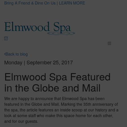
Bring A Friend & Dine On Us | LEARN MORE
Back to blog
Monday | September 25, 2017
Elmwood Spa Featured
in the Globe and Mail
We are happy to announce that Elmwood Spa has been
featured in the Globe and Mail. Marking the 35th anniversary of
the spa, the article features an inside scoop at our history and a
look at some staff who make this space home for each other,
and for our guests.