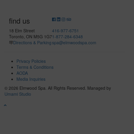
find us
18 Elm Street
416-977-6751
Toronto, ON M5G 1G7
1-877-284-6348
Directions & Parking
spa@elmwoodspa.com
Privacy Policies
Terms & Conditions
AODA
Media Inquiries
© 2026 Elmwood Spa. All Rights Reserved.
Managed by
Umami Studio