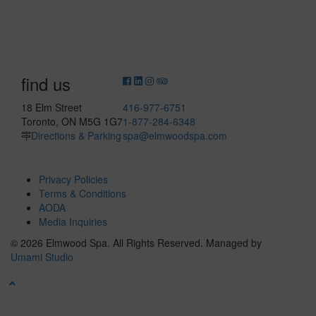
find us
18 Elm Street
416-977-6751
Toronto, ON M5G 1G7
1-877-284-6348
Directions & Parking
spa@elmwoodspa.com
Privacy Policies
Terms & Conditions
AODA
Media Inquiries
© 2026 Elmwood Spa. All Rights Reserved.
Managed by
Umami Studio