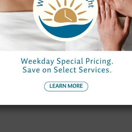
Hours
Spa Hours
Reservations
Monday to Thursday
9:00 am – 7:00 pm
9:00 am – 7:0
Friday
9:00 am – 9:00 pm
8:30 am – 8:
Saturday
9:00 am – 8:00 pm
8:30 am – 7:0
Sunday
10:00 am – 6:00 pm
9:30 am – 6:0