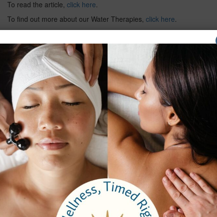
To read the article,
click here
.
To find out more about our Water Therapies,
click here
.
Previous
Next
Company
About Us
Careers
Testimonials
Email Sign Up
Brochure
Services
Spa Packages
Spa Services
Spa Dining
Groups
Properties
Contact Us
Bangkok Garden
Elm Spa