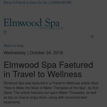
Bring A Friend & Dine On Us | LEARN MORE
Back to blog
Wednesday | October 24, 2018
Elmwood Spa Faetured
in Travel to Wellness
Elmwood Spa was featured in a Travel to Wellness article titled
“How to Make the Most of Water Therapies at the Spa”, by Erin
Davis. The article featuers our spa’s Water Therapies, as well
as tips on how to enjoy them, along with recommended
treatments.