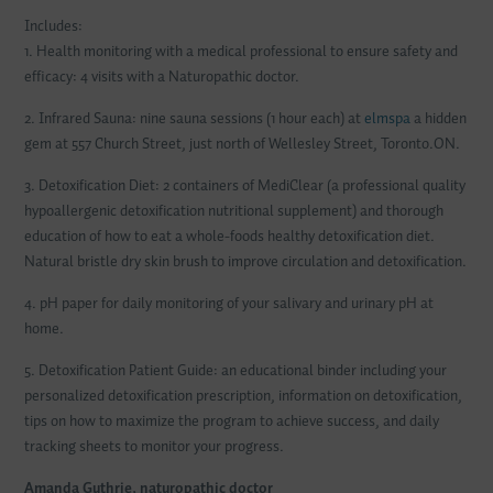
Includes:
1. Health monitoring with a medical professional to ensure safety and
efficacy: 4 visits with a Naturopathic doctor.
2. Infrared Sauna: nine sauna sessions (1 hour each) at
elmspa
a hidden
gem at 557 Church Street, just north of Wellesley Street, Toronto.ON.
3. Detoxification Diet: 2 containers of MediClear (a professional quality
hypoallergenic detoxification nutritional supplement) and thorough
education of how to eat a whole-foods healthy detoxification diet.
Natural bristle dry skin brush to improve circulation and detoxification.
4. pH paper for daily monitoring of your salivary and urinary pH at
home.
5. Detoxification Patient Guide: an educational binder including your
personalized detoxification prescription, information on detoxification,
tips on how to maximize the program to achieve success, and daily
tracking sheets to monitor your progress.
Amanda Guthrie, naturopathic doctor