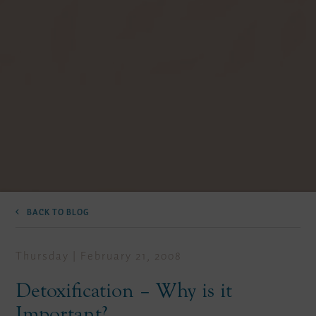
BACK TO BLOG
Thursday | February 21, 2008
Detoxification – Why is it
Important?