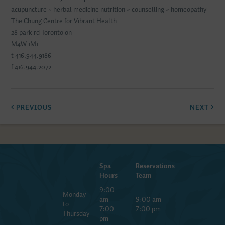
acupuncture ~ herbal medicine nutrition ~ counselling ~ homeopathy
The Chung Centre for Vibrant Health
28 park rd Toronto on
M4W 1M1
t 416.944.9186
f 416.944.2072
PREVIOUS
NEXT
Spa
Reservations
Hours
Team
9:00
Monday
am –
9:00 am –
to
7:00
7:00 pm
Thursday
pm