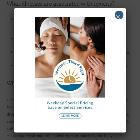
What illnesses are associated with toxicity?
Immune System Dysfunction: allergies, chemical sensitivities,
chronic infections, autoimmunity, certain cancers (B cell
malignancies especially)
Nervous System Dysfunction: headache, cloudy thinking,
depression, Parkinson’s disease, Alzheimer’s disease
Hormone Dysfunction: hypothyroidism, premenstrual syndrome,
painful periods, difficult menopausal symptoms
Energy Production Dysfunction: fatigue, diabetes, fibromyalgia,
chronic fatigue syndrome
Where are toxins coming from?
1. External Environment – chemicals (from dry cleaning, car exhaust,
food preservatives and colourings, petroleum products, pesticides),
drugs, alcohol, heavy metals (from contaminated fish, dental fillings,
cosmetics, pesticide sprays, cigarette smoke, cooking utensils, paint,
solder in tin cans, batteries, antacids and cookware
2. Internal Environment – substances produced by the body such as