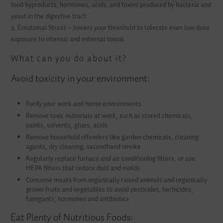
food byproducts, hormones, acids, and toxins produced by bacteria and
yeast in the digestive tract
3. Emotional Stress – lowers your threshold to tolerate even low dose
exposure to internal and external toxins
What can you do about it?
Avoid toxicity in your environment:
Purify your work and home environments
Remove toxic materials at work, such as stored chemicals,
paints, solvents, glues, acids
Remove household offenders like garden chemicals, cleaning
agents, dry cleaning, secondhand smoke
Regularly replace furnace and air conditioning filters, or use
HEPA
filters that reduce dust and molds
Consume meats from organically raised animals and organically
grown fruits and vegetables to avoid pesticides, herbicides,
fumigants, hormones and antibiotics
Eat Plenty of Nutritious Foods: