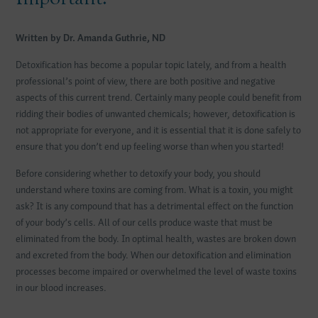
Written by Dr. Amanda Guthrie, ND
Detoxification has become a popular topic lately, and from a health
professional’s point of view, there are both positive and negative
aspects of this current trend. Certainly many people could benefit from
ridding their bodies of unwanted chemicals; however, detoxification is
not appropriate for everyone, and it is essential that it is done safely to
ensure that you don’t end up feeling worse than when you started!
Before considering whether to detoxify your body, you should
understand where toxins are coming from. What is a toxin, you might
ask? It is any compound that has a detrimental effect on the function
of your body’s cells. All of our cells produce waste that must be
eliminated from the body. In optimal health, wastes are broken down
and excreted from the body. When our detoxification and elimination
processes become impaired or overwhelmed the level of waste toxins
in our blood increases.