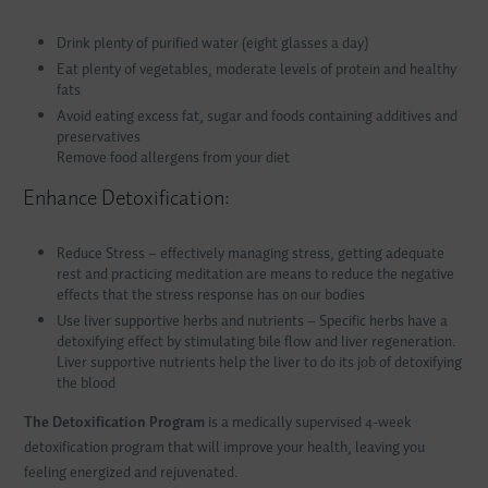
Drink plenty of purified water (eight glasses a day)
Eat plenty of vegetables, moderate levels of protein and healthy
fats
Avoid eating excess fat, sugar and foods containing additives and
preservatives
Remove food allergens from your diet
Enhance Detoxification:
Reduce Stress – effectively managing stress, getting adequate
rest and practicing meditation are means to reduce the negative
effects that the stress response has on our bodies
Use liver supportive herbs and nutrients – Specific herbs have a
detoxifying effect by stimulating bile flow and liver regeneration.
Liver supportive nutrients help the liver to do its job of detoxifying
the blood
The Detoxification Program
is a medically supervised 4-week
detoxification program that will improve your health, leaving you
feeling energized and rejuvenated.