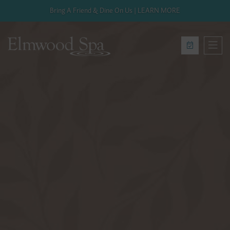
Bring A Friend & Dine On Us | LEARN MORE